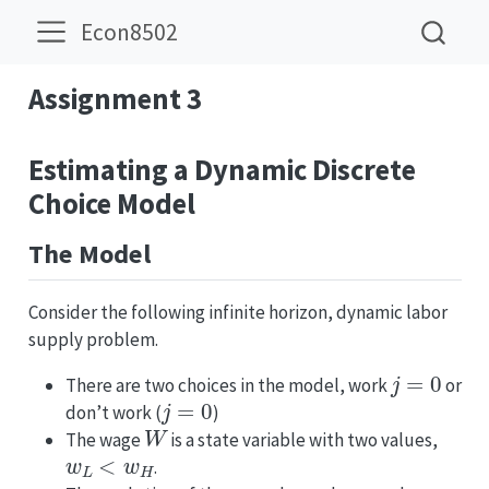
Econ8502
Assignment 3
Estimating a Dynamic Discrete
Choice Model
The Model
Consider the following infinite horizon, dynamic labor
supply problem.
j
=
0
There are two choices in the model, work
or
j
=
0
don’t work (
)
W
The wage
is a state variable with two values,
w
L
<
w
H
.