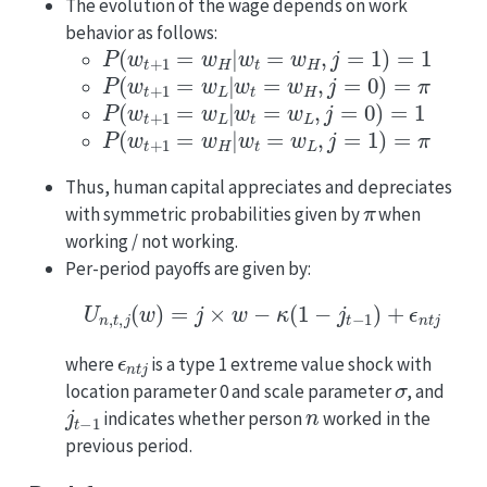
The evolution of the wage depends on work
behavior as follows:
P
(
w
t
+
1
=
w
H
|
w
t
=
w
H
,
j
=
1
)
=
1
P
(
w
t
+
1
=
w
L
|
w
t
=
w
H
,
j
=
0
)
=
π
P
(
w
t
+
1
=
w
L
|
w
t
=
w
L
,
j
=
0
)
=
1
P
(
w
t
+
1
=
w
H
|
w
t
=
w
L
,
j
=
1
)
=
π
Thus, human capital appreciates and depreciates
π
with symmetric probabilities given by
when
working / not working.
Per-period payoffs are given by:
U
n
,
t
,
j
(
w
)
=
j
×
w
−
κ
(
1
−
j
t
−
1
)
+
ϵ
n
t
j
ϵ
n
t
j
where
is a type 1 extreme value shock with
σ
location parameter 0 and scale parameter
, and
j
t
−
1
n
indicates whether person
worked in the
previous period.