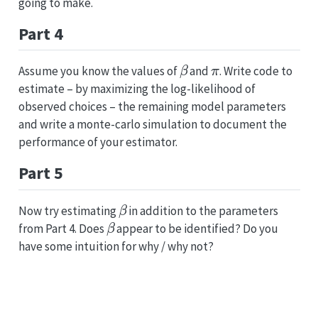
going to make.
Part 4
β
π
Assume you know the values of
and
. Write code to
estimate – by maximizing the log-likelihood of
observed choices – the remaining model parameters
and write a monte-carlo simulation to document the
performance of your estimator.
Part 5
β
Now try estimating
in addition to the parameters
β
from Part 4. Does
appear to be identified? Do you
have some intuition for why / why not?