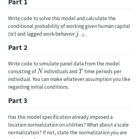
Part 1
Write code to solve this model and calculate the
conditional probability of working given human capital
w
j
−
1
(
) and lagged work behavior
.
Part 2
Write code to simulate panel data from the model
N
T
consisting of
individuals and
time periods per
individual. You can make whatever assumption you like
regarding initial conditions.
Part 3
Has this model specification already imposed a
location normalization on utilities? What about a scale
normalization? If not, state the normalization you are