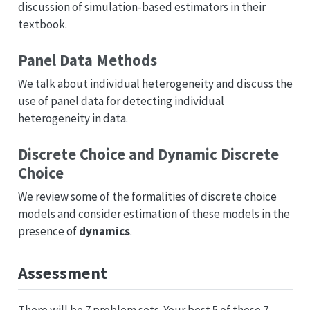
discussion of simulation-based estimators in their
textbook.
Panel Data Methods
We talk about individual heterogeneity and discuss the
use of panel data for detecting individual
heterogeneity in data.
Discrete Choice and Dynamic Discrete
Choice
We review some of the formalities of discrete choice
models and consider estimation of these models in the
presence of
dynamics
.
Assessment
There will be 7 problem sets. Your best 5 of these 7