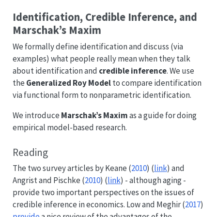
Identification, Credible Inference, and
Marschak’s Maxim
We formally define identification and discuss (via
examples) what people really mean when they talk
about identification and
credible inference
. We use
the
Generalized Roy Model
to compare identification
via functional form to nonparametric identification.
We introduce
Marschak’s Maxim
as a guide for doing
empirical model-based research.
Reading
The two survey articles by
Keane (
2010
)
(
link
) and
Angrist and Pischke (
2010
)
(
link
) - although aging -
provide two important perspectives on the issues of
credible inference in economics.
Low and Meghir (
2017
)
provide
a nice review of the advantages of the