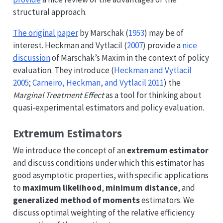
structural approach.
The original paper
by
Marschak (
1953
)
may be of
interest.
Heckman and Vytlacil (
2007
)
provide a
nice
discussion
of Marschak’s Maxim in the context of policy
evaluation. They introduce
(
Heckman and Vytlacil
2005
;
Carneiro, Heckman, and Vytlacil 2011
)
the
Marginal Treatment Effect
as a tool for thinking about
quasi-experimental estimators and policy evaluation.
Extremum Estimators
We introduce the concept of an
extremum estimator
and discuss conditions under which this estimator has
good asymptotic properties, with specific applications
to
maximum likelihood
,
minimum distance
, and
generalized method of moments
estimators. We
discuss optimal weighting of the relative efficiency