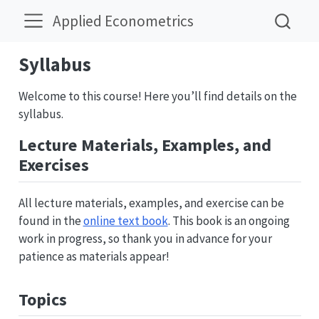
Applied Econometrics
Syllabus
Welcome to this course! Here you’ll find details on the
syllabus.
Lecture Materials, Examples, and
Exercises
All lecture materials, examples, and exercise can be
found in the
online text book
. This book is an ongoing
work in progress, so thank you in advance for your
patience as materials appear!
Topics