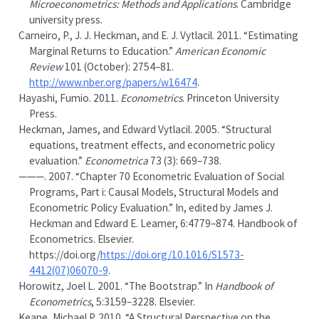
Microeconometrics: Methods and Applications
. Cambridge
university press.
Carneiro, P., J. J. Heckman, and E. J. Vytlacil. 2011.
“Estimating
Marginal Returns to Education.”
American Economic
Review
101 (October): 2754–81.
http://www.nber.org/papers/w16474
.
Hayashi, Fumio. 2011.
Econometrics
. Princeton University
Press.
Heckman, James, and Edward Vytlacil. 2005.
“
Structural
equations, treatment effects, and econometric policy
evaluation
.”
Econometrica
73 (3): 669–738.
———. 2007.
“Chapter 70 Econometric Evaluation of Social
Programs, Part i: Causal Models, Structural Models and
Econometric Policy Evaluation.”
In, edited by James J.
Heckman and Edward E. Leamer, 6:4779–874. Handbook of
Econometrics. Elsevier.
https://doi.org/
https://doi.org/10.1016/S1573-
4412(07)06070-9
.
Horowitz, Joel L. 2001.
“The Bootstrap.”
In
Handbook of
Econometrics
, 5:3159–3228. Elsevier.
Keane, Michael P. 2010.
“A Structural Perspective on the