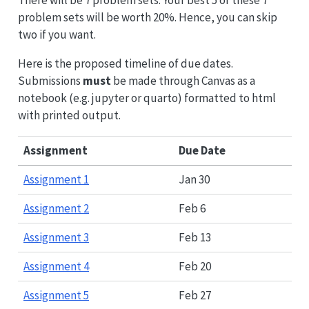
problem sets will be worth 20%. Hence, you can skip
two if you want.
Here is the proposed timeline of due dates.
Submissions
must
be made through Canvas as a
notebook (e.g. jupyter or quarto) formatted to html
with printed output.
Assignment
Due Date
Assignment 1
Jan 30
Assignment 2
Feb 6
Assignment 3
Feb 13
Assignment 4
Feb 20
Assignment 5
Feb 27