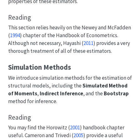
properties of these estimators.
Reading
This section relies heavily on the
Newey and McFadden
(
1994
)
chapter of the Handbook of Econometrics.
Although not necessary,
Hayashi (
2011
)
provides a very
thorough treatment of all of these estimators.
Simulation Methods
We introduce simulation methods for the estimation of
structural models, including the
Simulated Method
of Moments
,
Indirect Inference
, and the
Bootstrap
method for inference.
Reading
You may find the
Horowitz (
2001
)
handbook chapter
useful.
Cameron and Trivedi (
2005
)
provide a useful