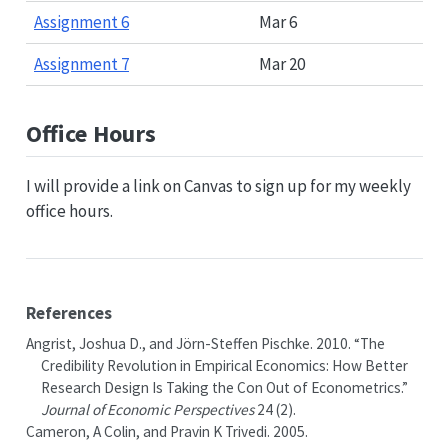
Assignment 6
Mar 6
Assignment 7
Mar 20
Office Hours
I will provide a link on Canvas to sign up for my weekly
office hours.
References
Angrist, Joshua D., and Jörn-Steffen Pischke. 2010.
“The
Credibility Revolution in Empirical Economics: How Better
Research Design Is Taking the Con Out of Econometrics.”
Journal of Economic Perspectives
24 (2).
Cameron, A Colin, and Pravin K Trivedi. 2005.